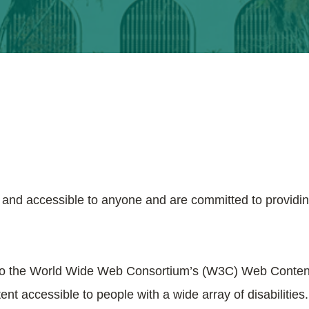
e and accessible to anyone and are committed to providin
ible to the World Wide Web Consortium’s (W3C) Web Conten
nt accessible to people with a wide array of disabilities