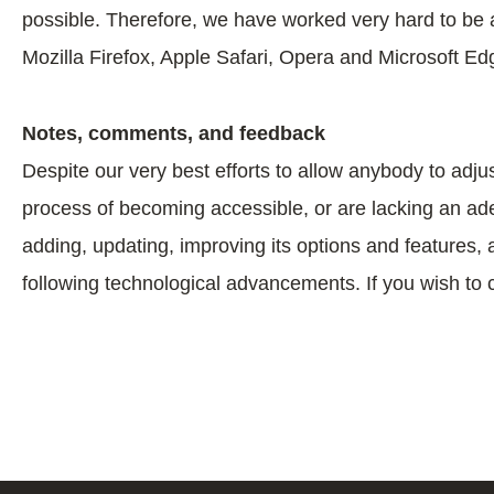
possible. Therefore, we have worked very hard to be 
Mozilla Firefox, Apple Safari, Opera and Microsoft
Notes, comments, and feedback
Despite our very best efforts to allow anybody to adjus
process of becoming accessible, or are lacking an adeq
adding, updating, improving its options and features, 
following technological advancements. If you wish to 