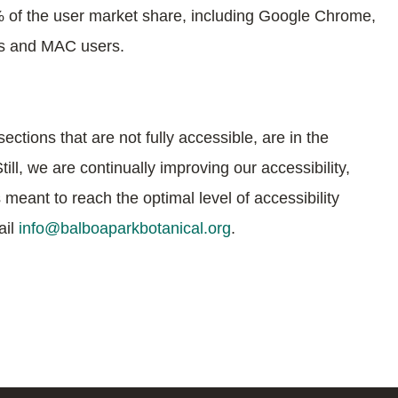
% of the user market share, including Google Chrome,
ws and MAC users.
ections that are not fully accessible, are in the
l, we are continually improving our accessibility,
meant to reach the optimal level of accessibility
ail
info@balboaparkbotanical.org
.