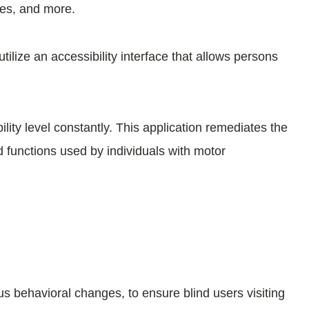
ies, and more.
tilize an accessibility interface that allows persons
ility level constantly. This application remediates the
d functions used by individuals with motor
s behavioral changes, to ensure blind users visiting