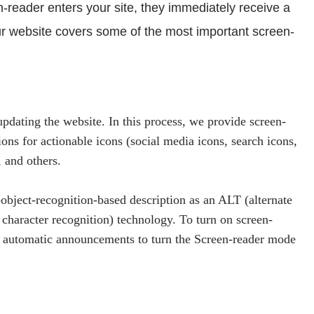
-reader enters your site, they immediately receive a
ur website covers some of the most important screen-
dating the website. In this process, we provide screen-
ons for actionable icons (social media icons, search icons,
, and others.
object-recognition-based description as an ALT (alternate
 character recognition) technology. To turn on screen-
et automatic announcements to turn the Screen-reader mode