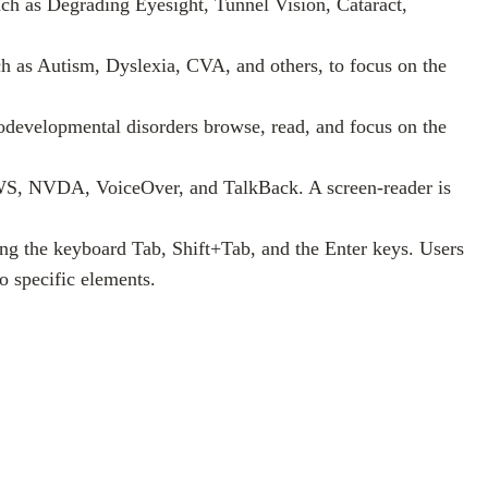
 such as Degrading Eyesight, Tunnel Vision, Cataract,
such as Autism, Dyslexia, CVA, and others, to focus on the
odevelopmental disorders browse, read, and focus on the
 JAWS, NVDA, VoiceOver, and TalkBack. A screen-reader is
ing the keyboard Tab, Shift+Tab, and the Enter keys. Users
o specific elements.