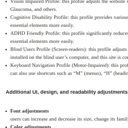
Vision Impaired Profile: this profile adjusts the website
Glaucoma, and others.
Cognitive Disability Profile: this profile provides variou
essential elements more easily.
ADHD Friendly Profile: this profile significantly reduc
essential elements more easily.
Blind Users Profile (Screen-readers): this profile adju
installed on the blind user’s computer, and this site is co
Keyboard Navigation Profile (Motor-Impaired): this prof
can also use shortcuts such as “M” (menus), “H” (headin
Additional UI, design, and readability adjustments
Font adjustments
users can increase and decrease its size, change its famil
Color adjustments