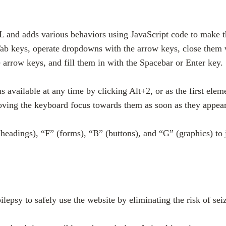
 and adds various behaviors using JavaScript code to make th
Tab keys, operate dropdowns with the arrow keys, close them w
arrow keys, and fill them in with the Spacebar or Enter key.
 available at any time by clicking Alt+2, or as the first elem
ing the keyboard focus towards them as soon as they appear, 
headings), “F” (forms), “B” (buttons), and “G” (graphics) to 
pilepsy to safely use the website by eliminating the risk of se