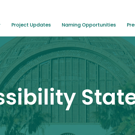
Project Updates
Naming Opportunities
Pre
Home
sibility Sta