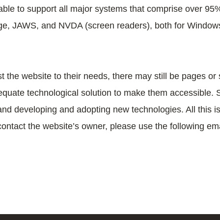
able to support all major systems that comprise over 95
 Edge, JAWS, and NVDA (screen readers), both for Windo
t the website to their needs, there may still be pages or s
uate technological solution to make them accessible. Stil
and developing and adopting new technologies. All this is 
contact the website’s owner, please use the following em