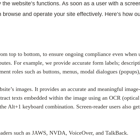
he website’s functions. As soon as a user with a screen
n browse and operate your site effectively. Here’s how o
rom top to bottom, to ensure ongoing compliance even when up
butes. For example, we provide accurate form labels; descripti
element roles such as buttons, menus, modal dialogues (popups)
bsite’s images. It provides an accurate and meaningful image-
 extract texts embedded within the image using an OCR (optical
s the Alt+1 keyboard combination. Screen-reader users also g
 readers such as JAWS, NVDA, VoiceOver, and TalkBack.