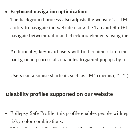
Keyboard navigation optimization:
The background process also adjusts the website’s HTML
ability to navigate the website using the Tab and Shift+
navigate between radio and checkbox elements using the 
Additionally, keyboard users will find content-skip menus
background process also handles triggered popups by mov
Users can also use shortcuts such as “M” (menus), “H” (
Disability profiles supported on our website
Epilepsy Safe Profile: this profile enables people with e
risky color combinations.