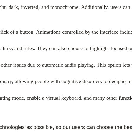
light, dark, inverted, and monochrome. Additionally, users can
click of a button. Animations controlled by the interface incl
 links and titles. They can also choose to highlight focused 
ther issues due to automatic audio playing. This option lets u
onary, allowing people with cognitive disorders to decipher me
inting mode, enable a virtual keyboard, and many other functi
ologies as possible, so our users can choose the best fi