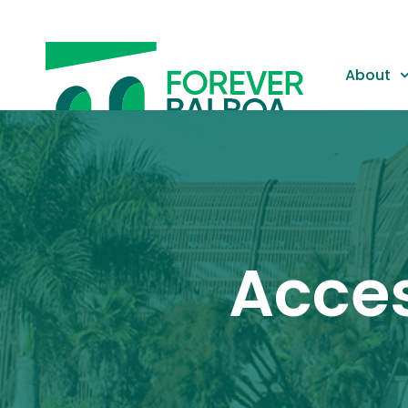
About
Gallery
Acces