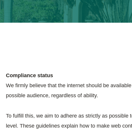
Compliance status
We firmly believe that the internet should be availabl
possible audience, regardless of ability.
To fulfill this, we aim to adhere as strictly as poss
level. These guidelines explain how to make web conte