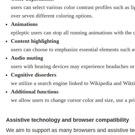
users can select various color contrast profiles such as 
over seven different coloring options.
Animations
epileptic users can stop all running animations with the 
Content highlighting
users can choose to emphasize essential elements such as
Audio muting
users with hearing devices may experience headaches or o
Cognitive disorders
we utilize a search engine linked to Wikipedia and Wikti
Additional functions
we allow users to change cursor color and size, use a pr
Assistive technology and browser compatibility
We aim to support as many browsers and assistive techn