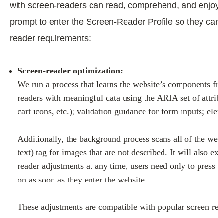
with screen-readers can read, comprehend, and enjoy t
prompt to enter the Screen-Reader Profile so they ca
reader requirements:
Screen-reader optimization:
We run a process that learns the website’s components f
readers with meaningful data using the ARIA set of attri
cart icons, etc.); validation guidance for form inputs; 
Additionally, the background process scans all of the we
text) tag for images that are not described. It will also
reader adjustments at any time, users need only to pres
on as soon as they enter the website.
These adjustments are compatible with popular screen