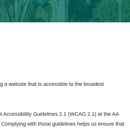
g a website that is accessible to the broadest
t Accessibility Guidelines 2.1 (WCAG 2.1) at the AA
. Complying with those guidelines helps us ensure that