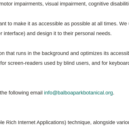
 motor impairments, visual impairment, cognitive disabilit
nt to make it as accessible as possible at all times. We u
er interface) and design it to their personal needs.
ion that runs in the background and optimizes its accessib
 for screen-readers used by blind users, and for keyboar
 the following email
info@balboaparkbotanical.org
.
e Rich Internet Applications) technique, alongside variou