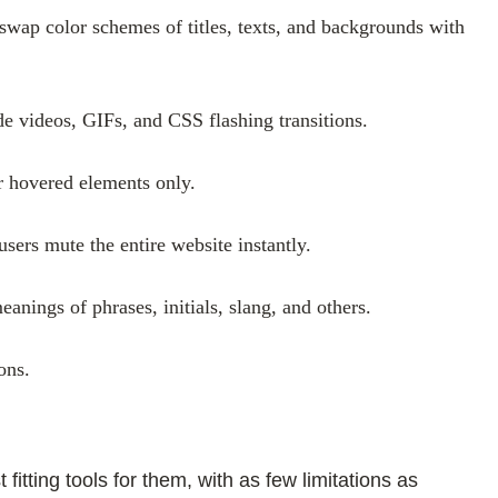
 swap color schemes of titles, texts, and backgrounds with
ude videos, GIFs, and CSS flashing transitions.
or hovered elements only.
sers mute the entire website instantly.
anings of phrases, initials, slang, and others.
ons.
tting tools for them, with as few limitations as