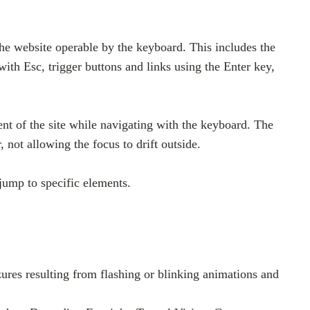
e website operable by the keyboard. This includes the
ith Esc, trigger buttons and links using the Enter key,
ent of the site while navigating with the keyboard. The
not allowing the focus to drift outside.
jump to specific elements.
izures resulting from flashing or blinking animations and