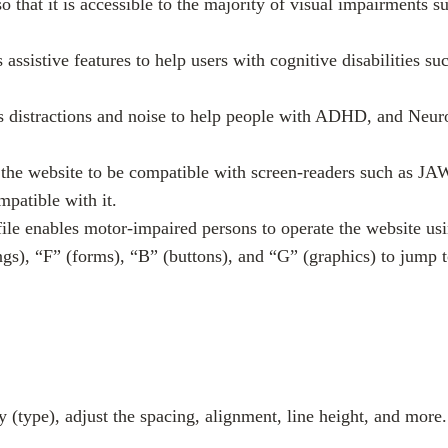
 so that it is accessible to the majority of visual impairments
s assistive features to help users with cognitive disabilities 
es distractions and noise to help people with ADHD, and Neur
sts the website to be compatible with screen-readers such as
mpatible with it.
ile enables motor-impaired persons to operate the website us
gs), “F” (forms), “B” (buttons), and “G” (graphics) to jump t
y (type), adjust the spacing, alignment, line height, and more.