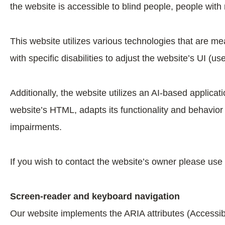
the website is accessible to blind people, people with
This website utilizes various technologies that are mea
with specific disabilities to adjust the website’s UI (us
Additionally, the website utilizes an AI-based applicat
website’s HTML, adapts its functionality and behavior
impairments.
If you wish to contact the website’s owner please use
Screen-reader and keyboard navigation
Our website implements the ARIA attributes (Accessibl