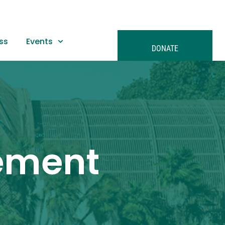
ss
Events
DONATE
tement